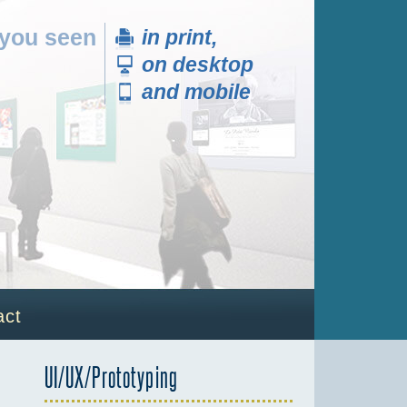
 you seen
in print,
on desktop
and mobile
]
act
UI/UX/Prototyping