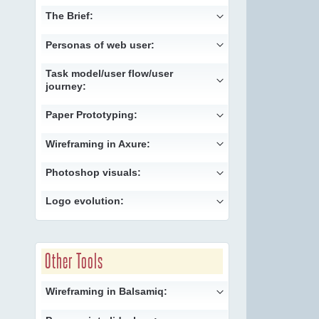
The Brief:
Personas of web user:
Task model/user flow/user
journey:
Paper Prototyping:
Wireframing in Axure:
Photoshop visuals:
Logo evolution:
Other Tools
Wireframing in Balsamiq: