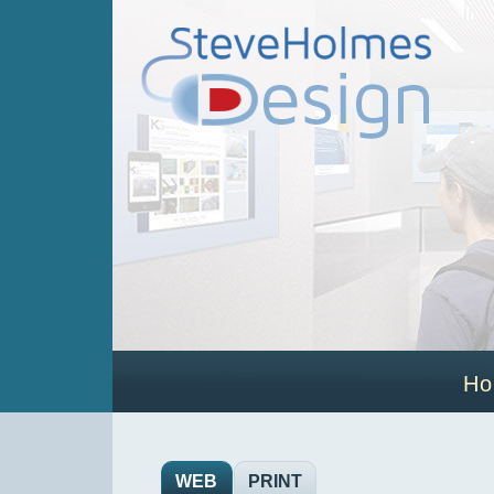
H
WEB
PRINT