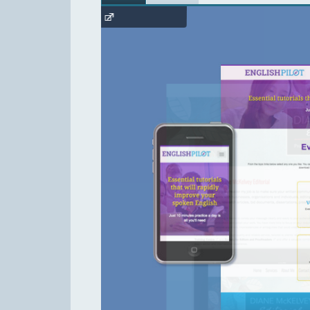
English Pilot