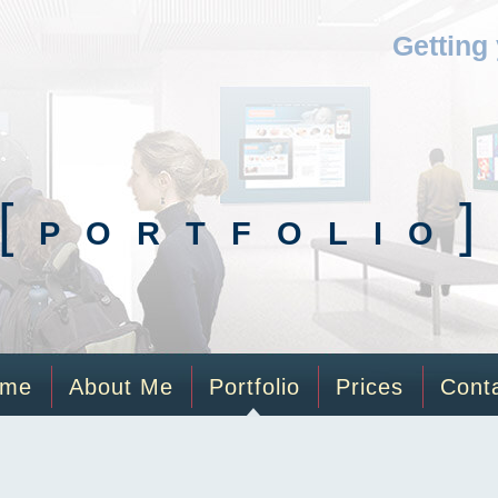
Getting
[
PORTFOLIO
ome
About Me
Portfolio
Prices
Cont