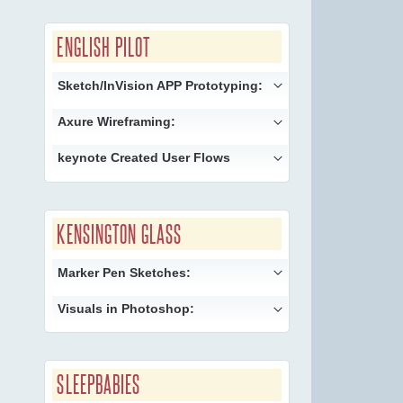
ENGLISH PILOT
Sketch/InVision APP Prototyping:
Axure Wireframing:
keynote Created User Flows
KENSINGTON GLASS
Marker Pen Sketches:
Visuals in Photoshop:
SLEEPBABIES